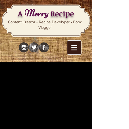
Merry
A
Recipe
Content Creator • Recipe Developer • Food
Vlogger