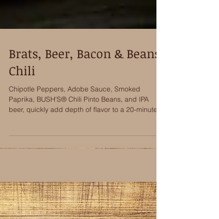
Brats, Beer, Bacon & Beans
Chili
Chipotle Peppers, Adobe Sauce, Smoked
Paprika, BUSH'S® Chili Pinto Beans, and IPA
beer, quickly add depth of flavor to a 20-minute
Brats,...