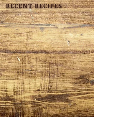
RECENT RECIPES