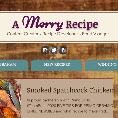
Merry
A
Recipe
Content Creator • Recipe Developer • Food Vlogger
 GRAHAM
NEW RECIPES
WINNING 
Smoked Spatchcock Chicken
In proud partnership with Primo Grills.
#TeamPrimo2020 FIVE TIPS FOR PRIMO CERAMIC
GRILL NEWBIES and what recipe to make first!...