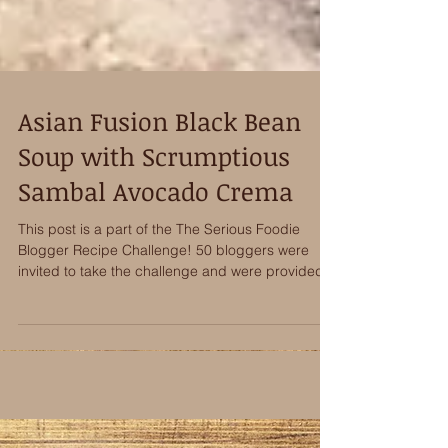
Asian Fusion Black Bean
Soup with Scrumptious
Sambal Avocado Crema
This post is a part of the The Serious Foodie
Blogger Recipe Challenge! 50 bloggers were
invited to take the challenge and were provided...