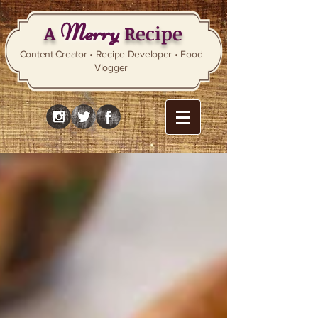
Merry
A
Recipe
Content Creator • Recipe Developer • Food
Vlogger