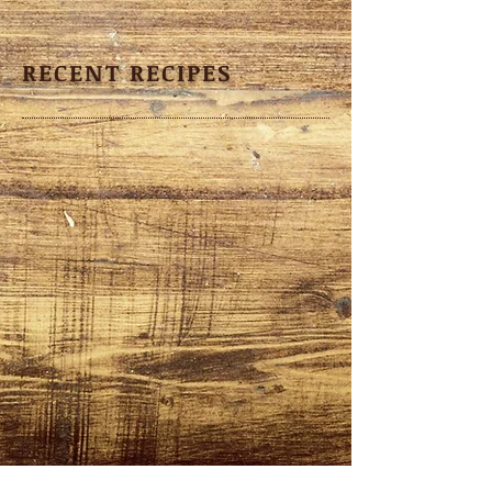
RECENT RECIPES