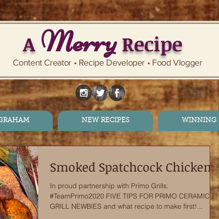
Merry
A
Recipe
Content Creator • Recipe Developer • Food Vlogger
 GRAHAM
NEW RECIPES
WINNING 
Smoked Spatchcock Chicken
In proud partnership with Primo Grills.
#TeamPrimo2020 FIVE TIPS FOR PRIMO CERAMIC
GRILL NEWBIES and what recipe to make first!...