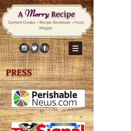
Merry
A
Recipe
Content Creator • Recipe Developer • Food
Vlogger
PRESS