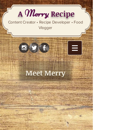
Merry
A
Recipe
Content Creator • Recipe Developer • Food
Vlogger
Meet Merry